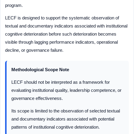
program.
LECF is designed to support the systematic observation of
textual and documentary indicators associated with institutional
cognitive deterioration before such deterioration becomes
visible through lagging performance indicators, operational
decline, or governance failure.
Methodological Scope Note
LECF should not be interpreted as a framework for
evaluating institutional quality, leadership competence, or
governance effectiveness.
Its scope is limited to the observation of selected textual
and documentary indicators associated with potential
patterns of institutional cognitive deterioration.