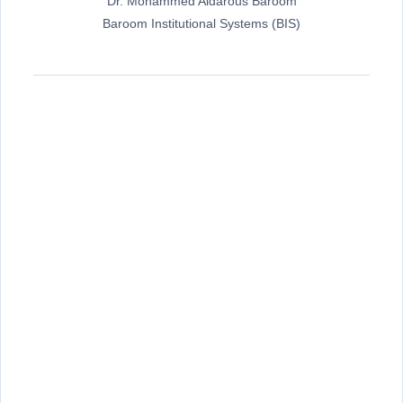
Dr. Mohammed Aidarous Baroom
Baroom Institutional Systems (BIS)
ت
ع
ل
ي
ق
ا
ت