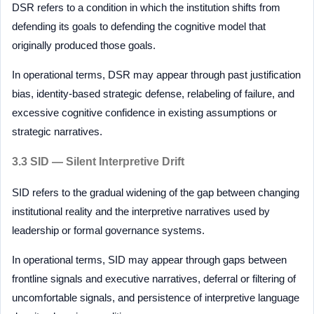
DSR refers to a condition in which the institution shifts from
defending its goals to defending the cognitive model that
originally produced those goals.
In operational terms, DSR may appear through past justification
bias, identity-based strategic defense, relabeling of failure, and
excessive cognitive confidence in existing assumptions or
strategic narratives.
3.3 SID — Silent Interpretive Drift
SID refers to the gradual widening of the gap between changing
institutional reality and the interpretive narratives used by
leadership or formal governance systems.
In operational terms, SID may appear through gaps between
frontline signals and executive narratives, deferral or filtering of
uncomfortable signals, and persistence of interpretive language