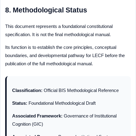
8. Methodological Status
This document represents a foundational constitutional
specification. It is not the final methodological manual.
Its function is to establish the core principles, conceptual
boundaries, and developmental pathway for LECF before the
publication of the full methodological manual.
Classification:
Official BIS Methodological Reference
Status:
Foundational Methodological Draft
Associated Framework:
Governance of Institutional
Cognition (GIC)