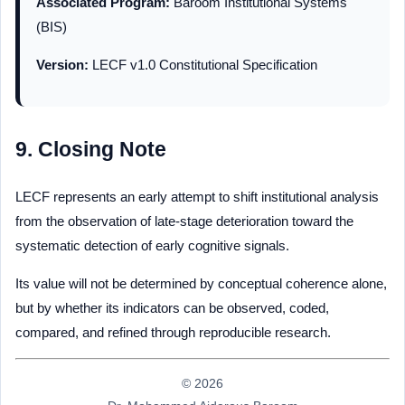
Associated Program:
Baroom Institutional Systems
(BIS)
Version:
LECF v1.0 Constitutional Specification
9. Closing Note
LECF represents an early attempt to shift institutional analysis
from the observation of late-stage deterioration toward the
systematic detection of early cognitive signals.
Its value will not be determined by conceptual coherence alone,
but by whether its indicators can be observed, coded,
compared, and refined through reproducible research.
© 2026