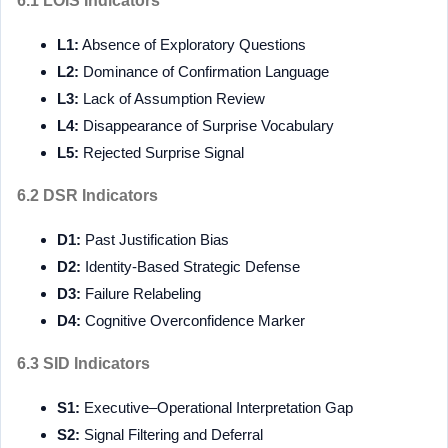
6.1 LOIS Indicators
L1:
Absence of Exploratory Questions
L2:
Dominance of Confirmation Language
L3:
Lack of Assumption Review
L4:
Disappearance of Surprise Vocabulary
L5:
Rejected Surprise Signal
6.2 DSR Indicators
D1:
Past Justification Bias
D2:
Identity-Based Strategic Defense
D3:
Failure Relabeling
D4:
Cognitive Overconfidence Marker
6.3 SID Indicators
S1:
Executive–Operational Interpretation Gap
S2:
Signal Filtering and Deferral