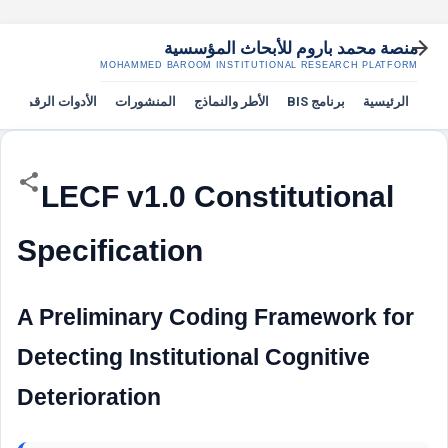
التخطي إلى المحتوى الرئيسي
منصة محمد باروم للأبحاث المؤسسية
MOHAMMED BAROOM INSTITUTIONAL RESEARCH PLATFORM
الأدوات الرقمية
المنشورات
الأطر والنماذج
برنامج BIS
الرئيسية
LECF v1.0 Constitutional
Specification
A Preliminary Coding Framework for
Detecting Institutional Cognitive
Deterioration