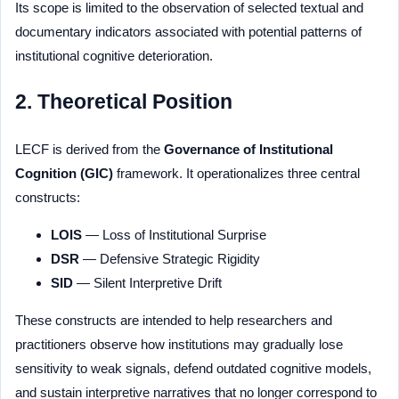
Its scope is limited to the observation of selected textual and
documentary indicators associated with potential patterns of
institutional cognitive deterioration.
2. Theoretical Position
LECF is derived from the
Governance of Institutional
Cognition (GIC)
framework. It operationalizes three central
constructs:
LOIS
— Loss of Institutional Surprise
DSR
— Defensive Strategic Rigidity
SID
— Silent Interpretive Drift
These constructs are intended to help researchers and
practitioners observe how institutions may gradually lose
sensitivity to weak signals, defend outdated cognitive models,
and sustain interpretive narratives that no longer correspond to