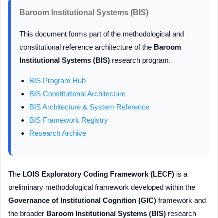
Baroom Institutional Systems (BIS)
This document forms part of the methodological and
constitutional reference architecture of the
Baroom
Institutional Systems (BIS)
research program.
BIS Program Hub
BIS Constitutional Architecture
BIS Architecture & System Reference
BIS Framework Registry
Research Archive
The
LOIS Exploratory Coding Framework (LECF)
is a
preliminary methodological framework developed within the
Governance of Institutional Cognition (GIC)
framework and
the broader
Baroom Institutional Systems (BIS)
research