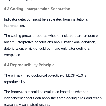
4.3 Coding–Interpretation Separation
Indicator detection must be separated from institutional
interpretation.
The coding process records whether indicators are present or
absent. Interpretive conclusions about institutional condition,
deterioration, or risk should be made only after coding is
completed.
4.4 Reproducibility Principle
The primary methodological objective of LECF v1.0 is
reproducibility.
The framework should be evaluated based on whether
independent coders can apply the same coding rules and reach
reasonably consistent results.