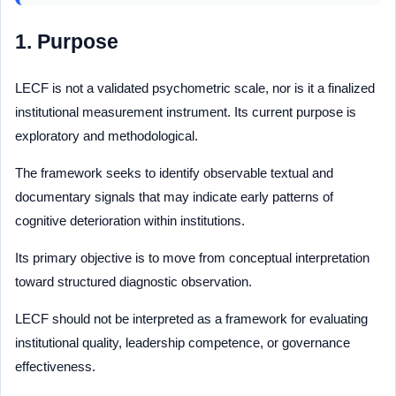
1. Purpose
LECF is not a validated psychometric scale, nor is it a finalized
institutional measurement instrument. Its current purpose is
exploratory and methodological.
The framework seeks to identify observable textual and
documentary signals that may indicate early patterns of
cognitive deterioration within institutions.
Its primary objective is to move from conceptual interpretation
toward structured diagnostic observation.
LECF should not be interpreted as a framework for evaluating
institutional quality, leadership competence, or governance
effectiveness.