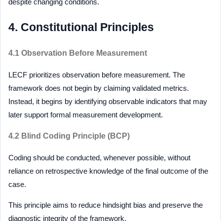
despite changing conditions.
4. Constitutional Principles
4.1 Observation Before Measurement
LECF prioritizes observation before measurement. The
framework does not begin by claiming validated metrics.
Instead, it begins by identifying observable indicators that may
later support formal measurement development.
4.2 Blind Coding Principle (BCP)
Coding should be conducted, whenever possible, without
reliance on retrospective knowledge of the final outcome of the
case.
This principle aims to reduce hindsight bias and preserve the
diagnostic integrity of the framework.