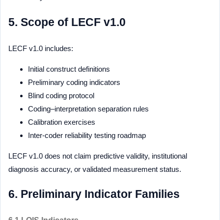
5. Scope of LECF v1.0
LECF v1.0 includes:
Initial construct definitions
Preliminary coding indicators
Blind coding protocol
Coding–interpretation separation rules
Calibration exercises
Inter-coder reliability testing roadmap
LECF v1.0 does not claim predictive validity, institutional
diagnosis accuracy, or validated measurement status.
6. Preliminary Indicator Families