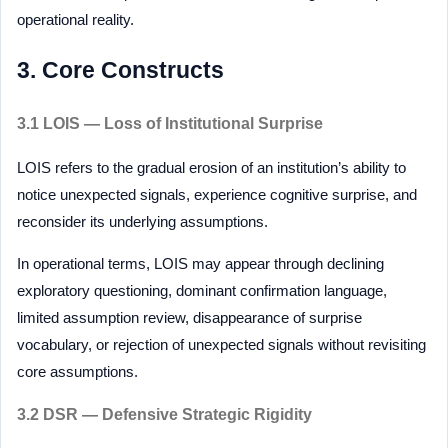
operational reality.
3. Core Constructs
3.1 LOIS — Loss of Institutional Surprise
LOIS refers to the gradual erosion of an institution’s ability to
notice unexpected signals, experience cognitive surprise, and
reconsider its underlying assumptions.
In operational terms, LOIS may appear through declining
exploratory questioning, dominant confirmation language,
limited assumption review, disappearance of surprise
vocabulary, or rejection of unexpected signals without revisiting
core assumptions.
3.2 DSR — Defensive Strategic Rigidity