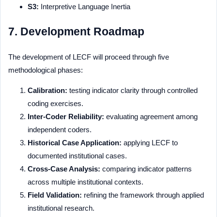
S3:
Interpretive Language Inertia
7. Development Roadmap
The development of LECF will proceed through five
methodological phases:
Calibration:
testing indicator clarity through controlled
coding exercises.
Inter-Coder Reliability:
evaluating agreement among
independent coders.
Historical Case Application:
applying LECF to
documented institutional cases.
Cross-Case Analysis:
comparing indicator patterns
across multiple institutional contexts.
Field Validation:
refining the framework through applied
institutional research.